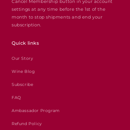
Cancel Membership button in your account
settings at any time before the 1st of the
month to stop shipments and end your
subscription.
Quick links
Our Story
Wine Blog
Subscribe
FAQ
Ambassador Program
Refund Policy