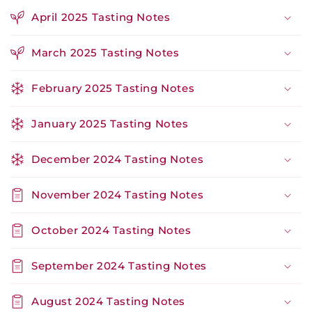
April 2025 Tasting Notes
March 2025 Tasting Notes
February 2025 Tasting Notes
January 2025 Tasting Notes
December 2024 Tasting Notes
November 2024 Tasting Notes
October 2024 Tasting Notes
September 2024 Tasting Notes
August 2024 Tasting Notes