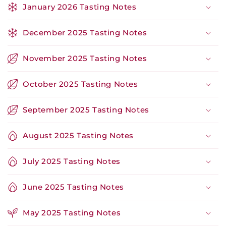
January 2026 Tasting Notes
December 2025 Tasting Notes
November 2025 Tasting Notes
October 2025 Tasting Notes
September 2025 Tasting Notes
August 2025 Tasting Notes
July 2025 Tasting Notes
June 2025 Tasting Notes
May 2025 Tasting Notes