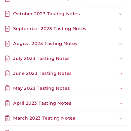
October 2023 Tasting Notes
September 2023 Tasting Notes
August 2023 Tasting Notes
July 2023 Tasting Notes
June 2023 Tasting Notes
May 2023 Tasting Notes
April 2023 Tasting Notes
March 2023 Tasting Notes