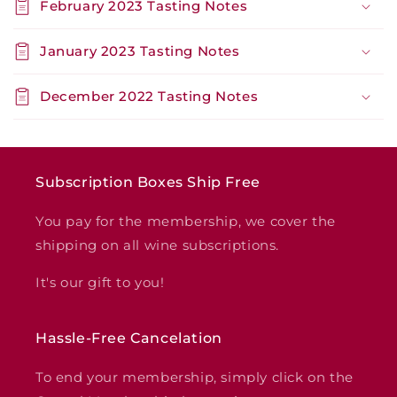
February 2023 Tasting Notes
January 2023 Tasting Notes
December 2022 Tasting Notes
Subscription Boxes Ship Free
You pay for the membership, we cover the
shipping on all wine subscriptions.
It's our gift to you!
Hassle-Free Cancelation
To end your membership, simply click on the