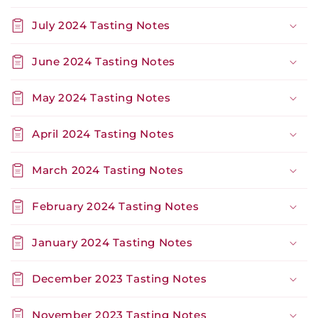
July 2024 Tasting Notes
June 2024 Tasting Notes
May 2024 Tasting Notes
April 2024 Tasting Notes
March 2024 Tasting Notes
February 2024 Tasting Notes
January 2024 Tasting Notes
December 2023 Tasting Notes
November 2023 Tasting Notes