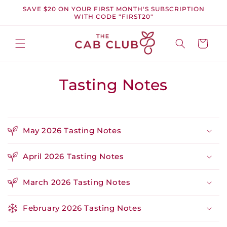
Skip to
SAVE $20 ON YOUR FIRST MONTH'S SUBSCRIPTION
content
WITH CODE "FIRST20"
Cart
Tasting Notes
May 2026 Tasting Notes
April 2026 Tasting Notes
March 2026 Tasting Notes
February 2026 Tasting Notes